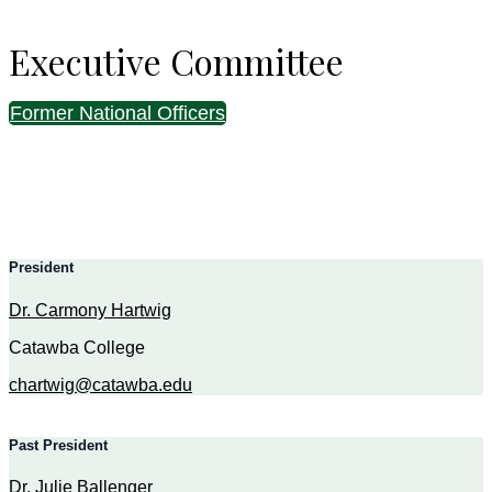
Executive Committee
Former National Officers
President
Dr. Carmony Hartwig
Catawba College
chartwig@catawba.edu
Past President
Dr. Julie Ballenger