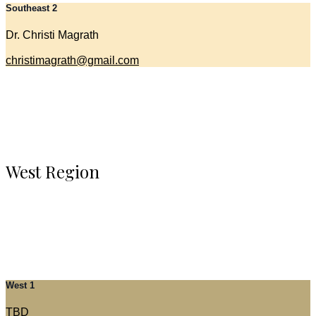
Southeast 2
Dr. Christi Magrath
christimagrath@gmail.com
West Region
West 1
TBD