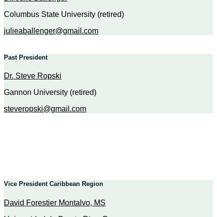
Columbus State University (retired)
julieaballenger@gmail.com
Past President
Dr. Steve Ropski
Gannon University (retired)
steveropski@gmail.com
Vice President Caribbean Region
David Forestier Montalvo, MS