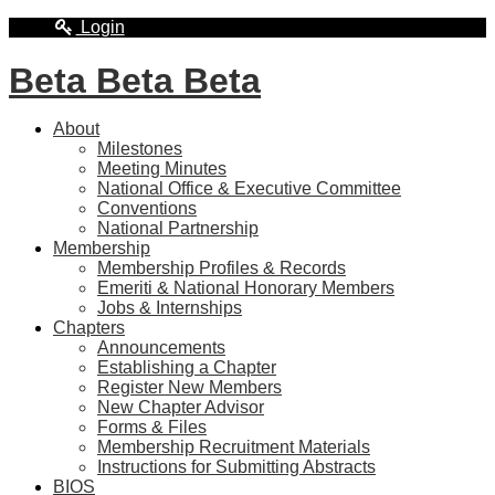
Login
Beta Beta Beta
About
Milestones
Meeting Minutes
National Office & Executive Committee
Conventions
National Partnership
Membership
Membership Profiles & Records
Emeriti & National Honorary Members
Jobs & Internships
Chapters
Announcements
Establishing a Chapter
Register New Members
New Chapter Advisor
Forms & Files
Membership Recruitment Materials
Instructions for Submitting Abstracts
BIOS