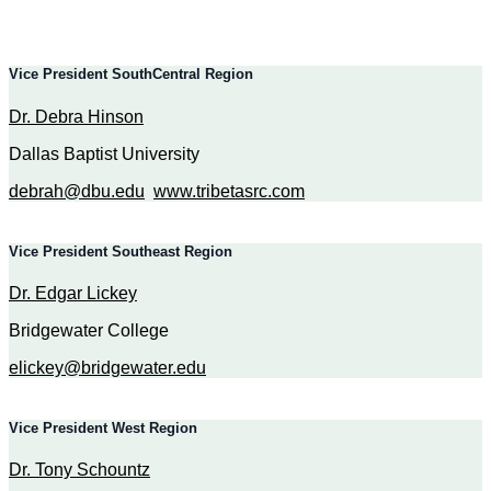
Vice President SouthCentral Region
Dr. Debra Hinson
Dallas Baptist University
debrah@dbu.edu
www.tribetasrc.com
Vice President Southeast Region
Dr. Edgar Lickey
Bridgewater College
elickey@bridgewater.edu
Vice President West Region
Dr. Tony Schountz