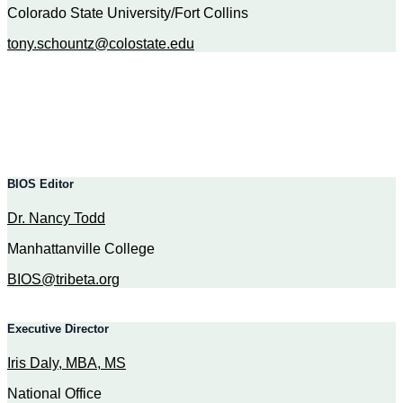
Colorado State University/Fort Collins
tony.schountz@colostate.edu
BIOS Editor
Dr. Nancy Todd
Manhattanville College
BIOS@tribeta.org
Executive Director
Iris Daly, MBA, MS
N
ational Office