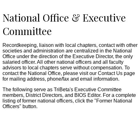
National Office & Executive
Committee
Recordkeeping, liaison with local chapters, contact with other
societies and administration are centralized in the National
Office under the direction of the Executive Director, the only
salaried officer. All other national officers and all faculty
advisors to local chapters serve without compensation. To
contact the National Office, please visit our Contact Us page
for mailing address, phone/fax and email information.
The following serve as TriBeta's Executive Committee
members, District Directors, and BIOS Editor. For a complete
listing of former national officers, click the "Former National
Officers" button.