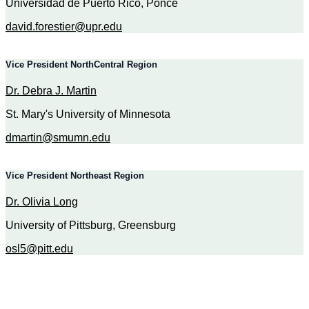
Universidad de Puerto Rico, Ponce
david.forestier@upr.edu
Vice President NorthCentral Region
Dr. Debra J. Martin
St. Mary's University of Minnesota
dmartin@smumn.edu
Vice President Northeast Region
Dr. Olivia Long
University of Pittsburg, Greensburg
osl5@pitt.edu