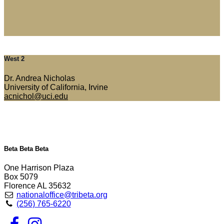
West 2
Dr. Andrea Nicholas
University of California, Irvine
acnichol@uci.edu
Beta Beta Beta
One Harrison Plaza
Box 5079
Florence AL 35632
nationaloffice@tribeta.org
(256) 765-6220