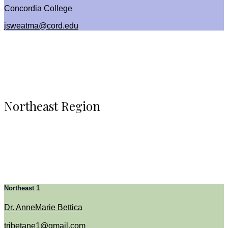
Concordia College
jsweatma@cord.edu
Northeast Region
Northeast 1
Dr. AnneMarie Bettica
tribetane1@gmail.com​