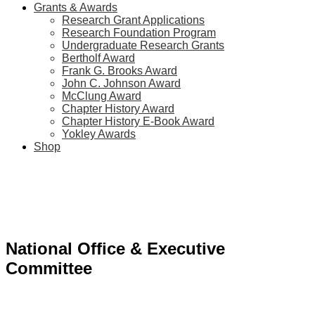
Grants & Awards
Research Grant Applications
Research Foundation Program
Undergraduate Research Grants
Bertholf Award
Frank G. Brooks Award
John C. Johnson Award
McClung Award
Chapter History Award
Chapter History E-Book Award
Yokley Awards
Shop
National Office & Executive
Committee