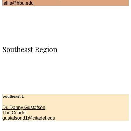
lellis@hbu.edu
Southeast Region
Southeast 1
Dr. Danny Gustafson
The Citadel
gustafsond1@citadel.edu