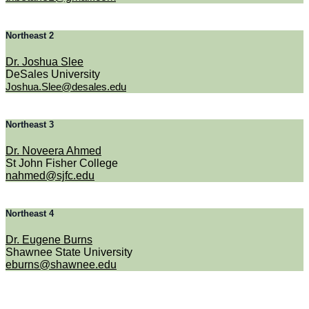
Northeast 2
Dr. Joshua Slee
DeSales University
Joshua.Slee@desales.edu
Northeast 3
Dr. Noveera Ahmed
St John Fisher College
nahmed@sjfc.edu
Northeast 4
Dr. Eugene Burns
Shawnee State University
eburns@shawnee.edu