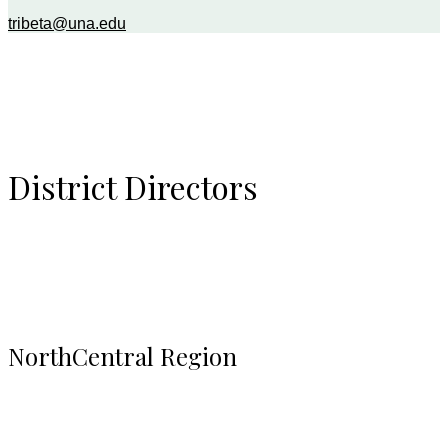
tribeta@una.edu
District Directors
NorthCentral Region