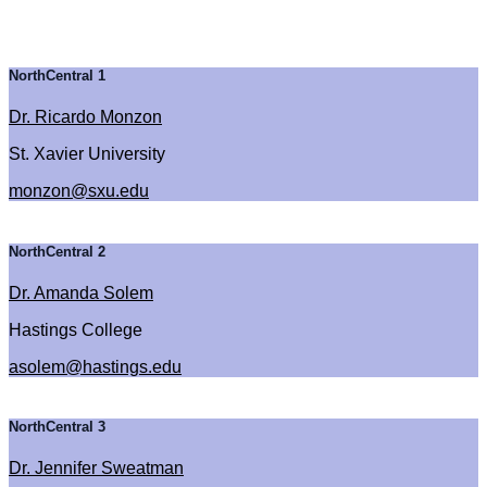
NorthCentral 1
Dr. Ricardo Monzon
St. Xavier University
monzon@sxu.edu
NorthCentral 2
Dr. Amanda Solem
Hastings College
asolem@hastings.edu
NorthCentral 3
Dr. Jennifer Sweatman