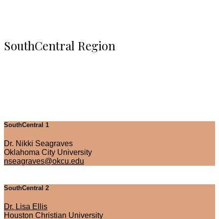
SouthCentral Region
SouthCentral 1
Dr. Nikki Seagraves
Oklahoma City University
nseagraves@okcu.edu
SouthCentral 2
Dr. Lisa Ellis
Houston Christian University