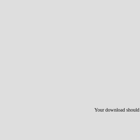
Your download should st